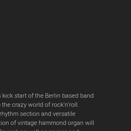
kick start of the Berlin based band
the crazy world of rock’n’roll.
t rhythm section and versatile
tion of vintage hammond organ will