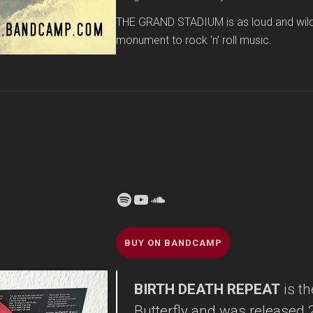
THE GRAND STADIUM is as loud and wild as
monument to rock ‘n’ roll music.
Spotify
YouTube
Soundcloud
BUY ON BANDCAMP
BIRTH DEATH REPEAT
is t
Butterfly and was released