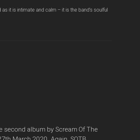
 it is intimate and calm – it is the band’s soulful
he second album by Scream Of The
 27th March 2020. Again, SOTB