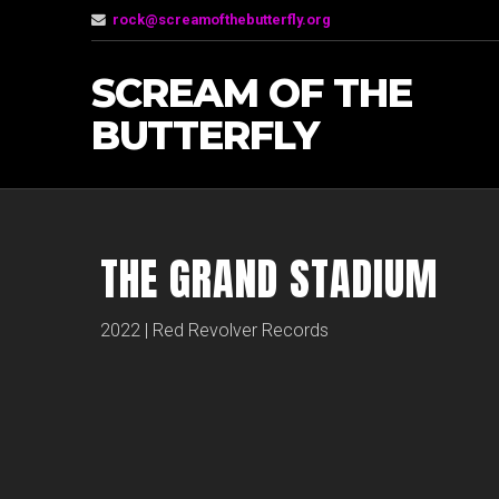
rock@screamofthebutterfly.org
SCREAM OF THE
BUTTERFLY
THE GRAND STADIUM
2022 | Red Revolver Records