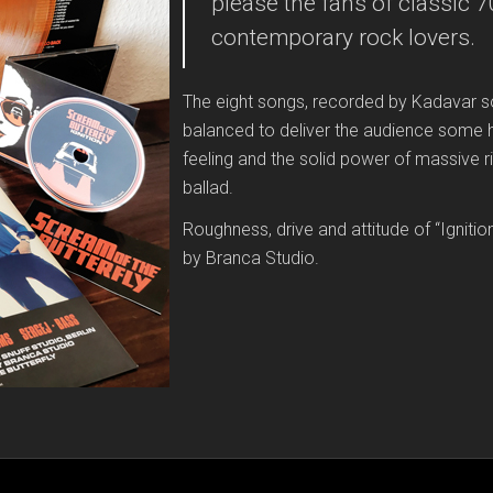
please the fans of classic 
contemporary rock lovers.
The eight songs, recorded by Kadavar s
balanced to deliver the audience some h
feeling and the solid power of massive ri
ballad.
Roughness, drive and attitude of “Igniti
by Branca Studio.