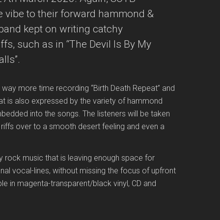
nge vibe to their forward hammond &
band kept on writing catchy
ffs, such as in “The Devil Is By My
lls”.
 way more time recording “Birth Death Repeat” and
hat is also expressed by the variety of hammond
edded into the songs. The listeners will be taken
 riffs over to a smooth desert feeling and even a
vy rock music that is leaving enough space for
al vocal-lines, without missing the focus of upfront
lable in magenta-transparent/black vinyl, CD and