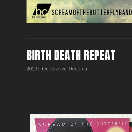
BIRTH DEATH REPEAT
2020 | Red Revolver Records