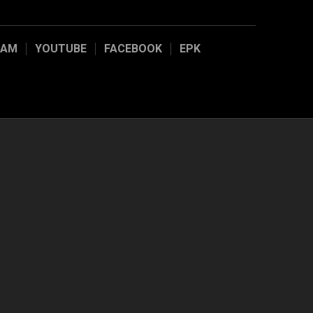
RAM
YOUTUBE
FACEBOOK
EPK