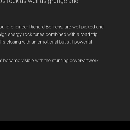
70s rock as well as grunge and
ound-engineer Richard Behrens, are well picked and
igh energy rock tunes combined with a road trip
ffs closing with an emotional but still powerful
on” became visible with the stunning cover-artwork