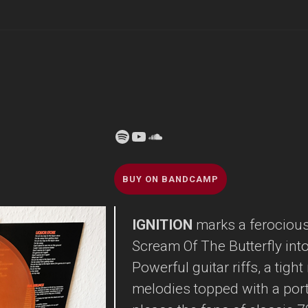
Spotify
YouTube
Soundcloud
BUY ON BANDCAMP
IGNITION
marks a ferocious 
Scream Of The Butterfly into 
Powerful guitar riffs, a tigh
melodies topped with a por