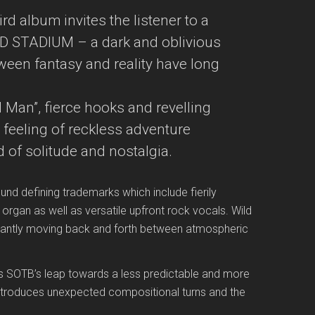
rd album invites the listener to a
 STADIUM – a dark and oblivious
tween fantasy and reality have long
Man”, fierce hooks and revelling
 feeling of reckless adventure
 of solitude and nostalgia.
 defining trademarks which include fierily
rgan as well as versatile upfront rock vocals. Wild
tantly moving back and forth between atmospheric
s SOTB’s leap towards a less predictable and more
ntroduces unexpected compositional turns and the