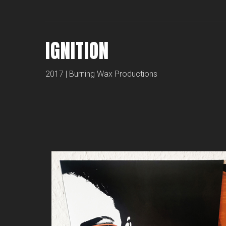
IGNITION
2017 | Burning Wax Productions