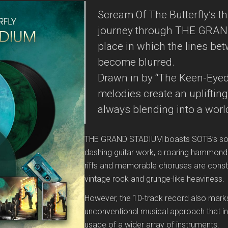
Scream Of The Butterfly’s thi
journey through THE GRAND
place in which the lines be
become blurred.
Drawn in by “The Keen-Eyed 
melodies create an uplifting
always blending into a world
THE GRAND STADIUM boasts SOTB’s sound
dashing guitar work, a roaring hammond o
riffs and memorable choruses are cons
vintage rock and grunge-like heaviness.
However, the 10-track record also mark
unconventional musical approach that i
usage of a wider array of instruments.