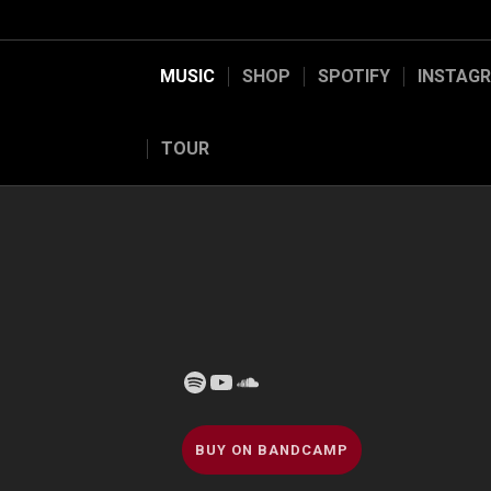
MUSIC
SHOP
SPOTIFY
INSTAG
TOUR
Spotify
YouTube
Soundcloud
BUY ON BANDCAMP