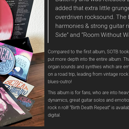
added that extra little gru
overdriven rocksound. The 
harmonies & strong guitar ri
Side” and “Room Without Wa
Compared to the first album, SOTB took
put more depth into the entire album. T
organ sounds and synthies which are emb
on a road trip, leading from vintage rock
blues-outro!
This album is for fans, who are into hea
dynamics, great guitar solos and emotion
rock n roll! “Birth Death Repeat” is avai
digital.